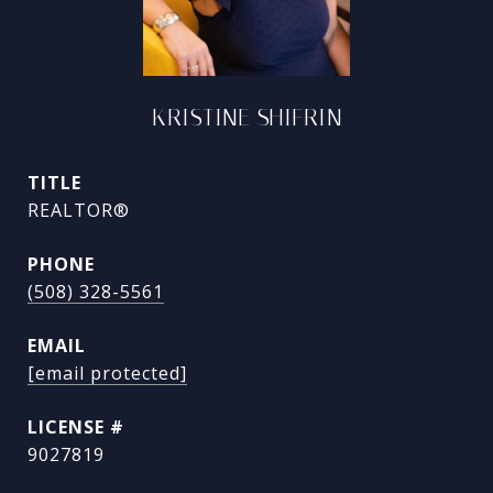
KRISTINE SHIFRIN
TITLE
REALTOR®
PHONE
(508) 328-5561
EMAIL
[email protected]
9027819