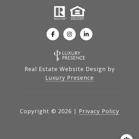
Real Estate Website Design by
Luxury Presence
Copyright ©
2026
|
Privacy Policy