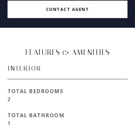
CONTACT AGENT
FEATURES & AMENITIES
INTERIOR
TOTAL BEDROOMS
2
TOTAL BATHROOM
1