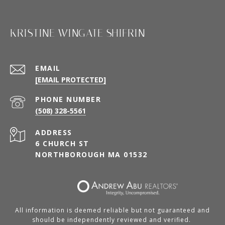
KRISTINE WINGATE SHIFRIN
EMAIL
[EMAIL PROTECTED]
PHONE NUMBER
(508) 328-5561
ADDRESS
6 CHURCH ST
NORTHBOROUGH MA 01532
All information is deemed reliable but not guaranteed and
should be independently reviewed and verified.