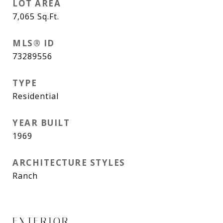
LOT AREA
7,065
Sq.Ft.
MLS® ID
73289556
TYPE
Residential
YEAR BUILT
1969
ARCHITECTURE STYLES
Ranch
EXTERIOR