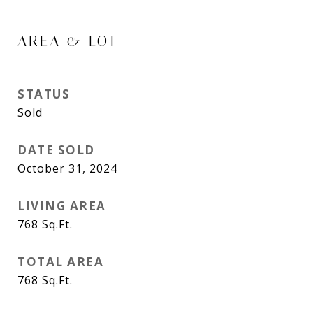
AREA & LOT
STATUS
Sold
DATE SOLD
October 31, 2024
LIVING AREA
768
Sq.Ft.
TOTAL AREA
768
Sq.Ft.