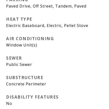
Paved Drive, Off Street, Tandem, Paved
HEAT TYPE
Electric Baseboard, Electric, Pellet Stove
AIR CONDITIONING
Window Unit(s)
SEWER
Public Sewer
SUBSTRUCTURE
Concrete Perimeter
DISABILITY FEATURES
No