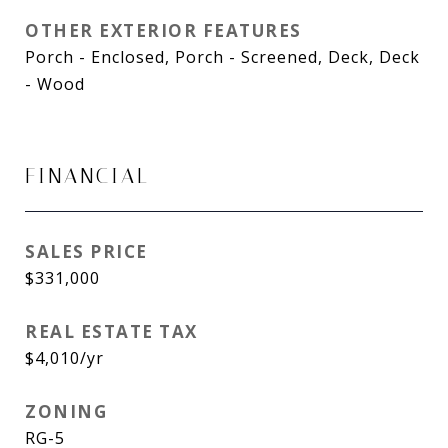
OTHER EXTERIOR FEATURES
Porch - Enclosed, Porch - Screened, Deck, Deck
- Wood
FINANCIAL
SALES PRICE
$331,000
REAL ESTATE TAX
$4,010/yr
ZONING
RG-5