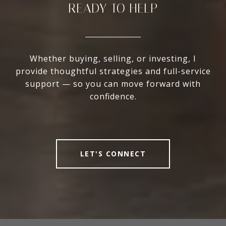
READY TO HELP
Whether buying, selling, or investing, I
provide thoughtful strategies and full-service
support — so you can move forward with
confidence.
LET'S CONNECT