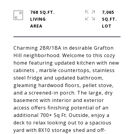
768 SQ.FT.
7,065
LIVING
SQ.FT.
Charming 2BR/1BA in desirable Grafton
Hill neighborhood. Welcome to this cozy
home featuring updated kitchen with new
cabinets , marble countertops, stainless
steel fridge and updated bathroom,
gleaming hardwood floors, pellet stove,
and a screened-in porch. The large, dry
basement with interior and exterior
access offers finishing potential of an
additional 700+ Sq Ft. Outside, enjoy a
deck to relax looking out to a spacious
yard with 8X10 storage shed and off-