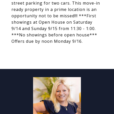
street parking for two cars. This move-in
ready property in a prime location is an
opportunity not to be missed!!! ***First
showings at Open House on Saturday
9/14 and Sunday 9/15 from 11:30 - 1:00.
***No showings before open house***
Offers due by noon Monday 9/16.