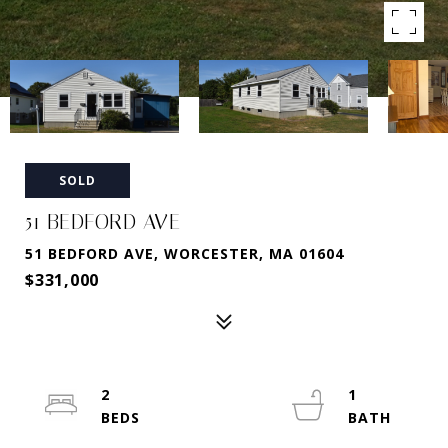
SOLD
51 BEDFORD AVE
51 BEDFORD AVE, WORCESTER, MA 01604
$331,000
2
1