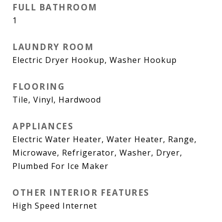
FULL BATHROOM
1
LAUNDRY ROOM
Electric Dryer Hookup, Washer Hookup
FLOORING
Tile, Vinyl, Hardwood
APPLIANCES
Electric Water Heater, Water Heater, Range,
Microwave, Refrigerator, Washer, Dryer,
Plumbed For Ice Maker
OTHER INTERIOR FEATURES
High Speed Internet