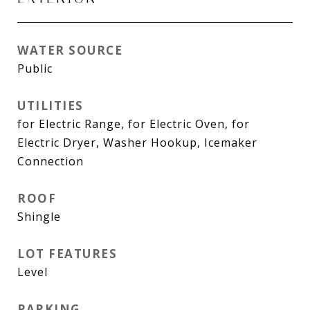
WATER SOURCE
Public
UTILITIES
for Electric Range, for Electric Oven, for
Electric Dryer, Washer Hookup, Icemaker
Connection
ROOF
Shingle
LOT FEATURES
Level
PARKING